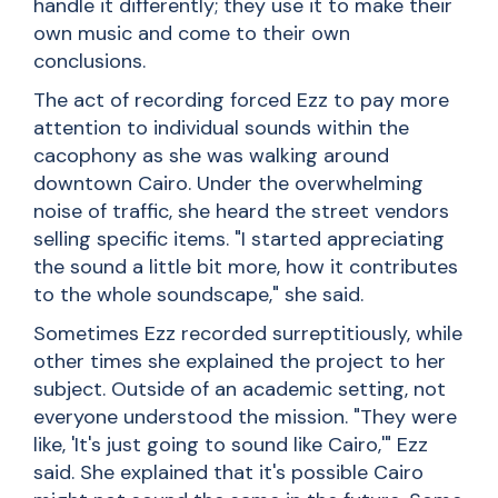
handle it differently; they use it to make their
own music and come to their own
conclusions.
The act of recording forced Ezz to pay more
attention to individual sounds within the
cacophony as she was walking around
downtown Cairo. Under the overwhelming
noise of traffic, she heard the street vendors
selling specific items. "I started appreciating
the sound a little bit more, how it contributes
to the whole soundscape," she said.
Sometimes Ezz recorded surreptitiously, while
other times she explained the project to her
subject. Outside of an academic setting, not
everyone understood the mission. "They were
like, 'It's just going to sound like Cairo,'" Ezz
said. She explained that it's possible Cairo