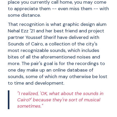
place you currently call home, you may come
to appreciate them -- even miss them -- with
some distance.
That recognition is what graphic design alum
Nehal Ezz '21 and her best friend and project
partner Youssef Sherif have delivered with
Sounds of Cairo
, a collection of the city's
most recognizable sounds, which includes
bites of all the aforementioned noises and
more. The pair's goal is for the recordings to
one day make up an online database of
sounds, some of which may otherwise be lost
to time and development.
"I realized, 'OK, what about the sounds in
Cairo?' because they're sort of musical
sometimes."