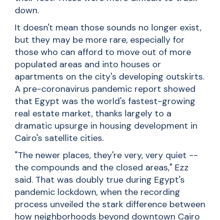
down.
It doesn't mean those sounds no longer exist,
but they may be more rare, especially for
those who can afford to move out of more
populated areas and into houses or
apartments on the city's developing outskirts.
A pre-coronavirus pandemic report showed
that Egypt was the world's fastest-growing
real estate market, thanks largely to a
dramatic upsurge in housing development in
Cairo's satellite cities.
"The newer places, they're very, very quiet --
the compounds and the closed areas," Ezz
said. That was doubly true during Egypt's
pandemic lockdown, when the recording
process unveiled the stark difference between
how neighborhoods beyond downtown Cairo