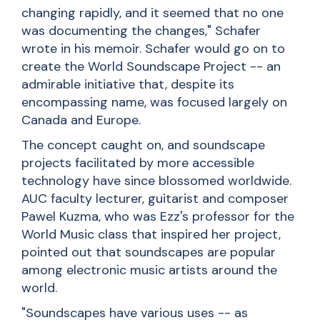
changing rapidly, and it seemed that no one
was documenting the changes," Schafer
wrote in his memoir. Schafer would go on to
create the World Soundscape Project -- an
admirable initiative that, despite its
encompassing name, was focused largely on
Canada and Europe.
The concept caught on, and soundscape
projects facilitated by more accessible
technology have since blossomed worldwide.
AUC faculty lecturer, guitarist and composer
Pawel Kuzma
, who was Ezz's professor for the
World Music class that inspired her project,
pointed out that soundscapes are popular
among electronic music artists around the
world.
"Soundscapes have various uses -- as