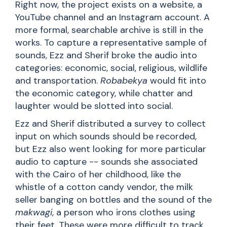
Right now, the project exists on a website, a
YouTube channel and an Instagram account. A
more formal, searchable archive is still in the
works. To capture a representative sample of
sounds, Ezz and Sherif broke the audio into
categories: economic, social, religious, wildlife
and transportation.
Robabekya
would fit into
the economic category, while chatter and
laughter would be slotted into social.
Ezz and Sherif distributed a survey to collect
input on which sounds should be recorded,
but Ezz also went looking for more particular
audio to capture -- sounds she associated
with the Cairo of her childhood, like the
whistle of a cotton candy vendor, the milk
seller banging on bottles and the sound of the
makwagi
, a person who irons clothes using
their feet. These were more difficult to track