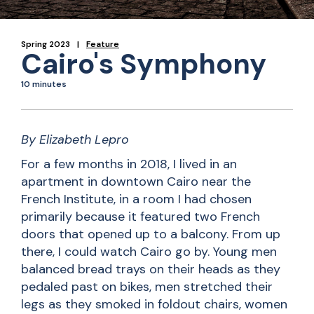
Spring 2023
Feature
Cairo's Symphony
10 minutes
By Elizabeth Lepro
For a few months in 2018, I lived in an
apartment in downtown Cairo near the
French Institute, in a room I had chosen
primarily because it featured two French
doors that opened up to a balcony. From up
there, I could watch Cairo go by. Young men
balanced bread trays on their heads as they
pedaled past on bikes, men stretched their
legs as they smoked in foldout chairs, women