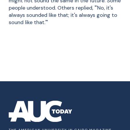
might not sound the same in the future. Some
people understood. Others replied, "'No, it's
always sounded like that; it's always going to
sound like that.'"