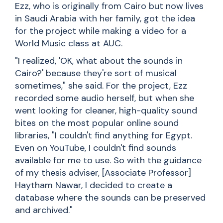
Ezz, who is originally from Cairo but now lives
in Saudi Arabia with her family, got the idea
for the project while making a video for a
World Music class at AUC.
"I realized, 'OK, what about the sounds in
Cairo?' because they're sort of musical
sometimes," she said. For the project, Ezz
recorded some audio herself, but when she
went looking for cleaner, high-quality sound
bites on the most popular online sound
libraries, "I couldn't find anything for Egypt.
Even on YouTube, I couldn't find sounds
available for me to use. So with the guidance
of my thesis adviser, [Associate Professor]
Haytham Nawar
, I decided to create a
database where the sounds can be preserved
and archived."