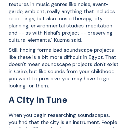
textures in music genres like noise, avant-
garde, ambient, really anything that includes
recordings, but also music therapy, city
planning, environmental studies, meditation
and -- as with Nehal's project -- preserving
cultural elements," Kuzma said.
Still, finding formalized soundscape projects
like these is a bit more difficult in Egypt. That
doesn't mean soundscape projects don't exist
in Cairo, but like sounds from your childhood
you want to preserve, you may have to go
looking for them.
A City in Tune
When you begin researching soundscapes,
you find that the city is an instrument. People