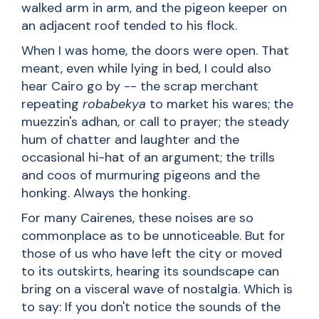
walked arm in arm, and the pigeon keeper on
an adjacent roof tended to his flock.
When I was home, the doors were open. That
meant, even while lying in bed, I could also
hear Cairo go by -- the scrap merchant
repeating
robabekya
to market his wares; the
muezzin's adhan, or call to prayer; the steady
hum of chatter and laughter and the
occasional hi-hat of an argument; the trills
and coos of murmuring pigeons and the
honking. Always the honking.
For many Cairenes, these noises are so
commonplace as to be unnoticeable. But for
those of us who have left the city or moved
to its outskirts, hearing its soundscape can
bring on a visceral wave of nostalgia. Which is
to say: If you don't notice the sounds of the