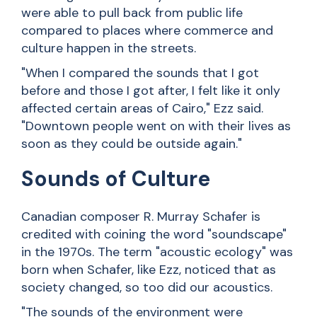
were able to pull back from public life
compared to places where commerce and
culture happen in the streets.
"When I compared the sounds that I got
before and those I got after, I felt like it only
affected certain areas of Cairo," Ezz said.
"Downtown people went on with their lives as
soon as they could be outside again."
Sounds of Culture
Canadian composer R. Murray Schafer is
credited with coining the word "soundscape"
in the 1970s. The term "acoustic ecology" was
born when Schafer, like Ezz, noticed that as
society changed, so too did our acoustics.
"The sounds of the environment were