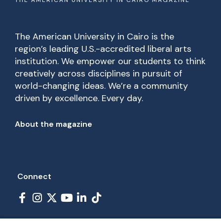
THE AMERICAN UNIVERSITY IN CAIRO MAGAZINE
The American University in Cairo is the
region’s leading U.S.-accredited liberal arts
institution. We empower our students to think
creatively across disciplines in pursuit of
world-changing ideas. We’re a community
driven by excellence. Every day.
Footer
About the magazine
Connect
Social Links