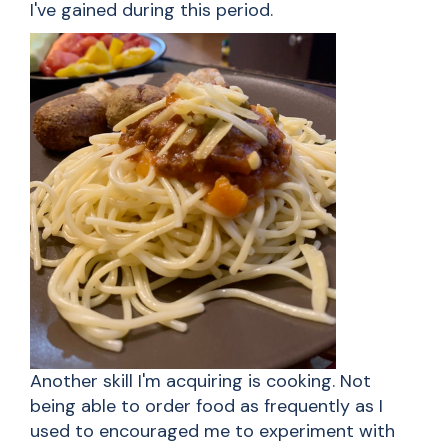
I've gained during this period.
Another skill I'm acquiring is cooking. Not
being able to order food as frequently as I
used to encouraged me to experiment with