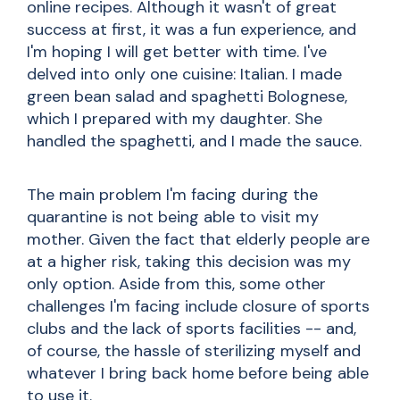
online recipes. Although it wasn't of great
success at first, it was a fun experience, and
I'm hoping I will get better with time. I've
delved into only one cuisine: Italian. I made
green bean salad and spaghetti Bolognese,
which I prepared with my daughter. She
handled the spaghetti, and I made the sauce.
The main problem I'm facing during the
quarantine is not being able to visit my
mother. Given the fact that elderly people are
at a higher risk, taking this decision was my
only option. Aside from this, some other
challenges I'm facing include closure of sports
clubs and the lack of sports facilities -- and,
of course, the hassle of sterilizing myself and
whatever I bring back home before being able
to use it.