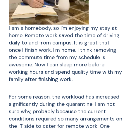
I am a homebody, so I'm enjoying my stay at
home. Remote work saved the time of driving
daily to and from campus. It is great that
once I finish work, I'm home. I think removing
the commute time from my schedule is
awesome. Now I can sleep more before
working hours and spend quality time with my
family after finishing work.
For some reason, the workload has increased
significantly during the quarantine. I am not
sure why, probably because the current
conditions required so many arrangements on
the IT side to cater for remote work. One