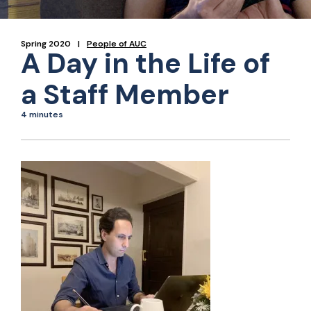
Spring 2020
People of AUC
A Day in the Life of
a Staff Member
4 minutes