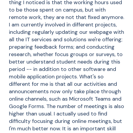
thing I noticed is that the working hours used
to be those spent on campus, but with
remote work, they are not that fixed anymore.
I am currently involved in different projects,
including regularly updating our webpage with
all the IT services and solutions we're offering;
preparing feedback forms; and conducting
research, whether focus groups or surveys, to
better understand student needs during this
period -- in addition to other software and
mobile application projects. What's so
different for me is that all our activities and
announcements now only take place through
online channels, such as Microsoft Teams and
Google Forms. The number of meetings is also
higher than usual. I actually used to find
difficulty focusing during online meetings, but
I'm much better now. It is an important skill