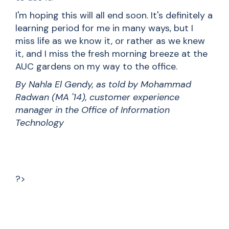
I'm hoping this will all end soon. It's definitely a
learning period for me in many ways, but I
miss life as we know it, or rather as we knew
it, and I miss the fresh morning breeze at the
AUC gardens on my way to the office.
By Nahla El Gendy, as told by Mohammad
Radwan (MA '14), customer experience
manager in the Office of Information
Technology
?>