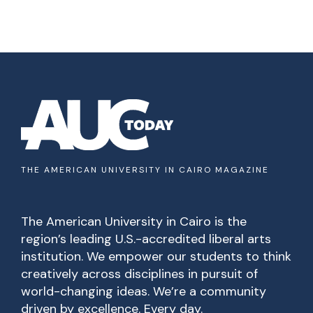
THE AMERICAN UNIVERSITY IN CAIRO MAGAZINE
The American University in Cairo is the
region’s leading U.S.-accredited liberal arts
institution. We empower our students to think
creatively across disciplines in pursuit of
world-changing ideas. We’re a community
driven by excellence. Every day.