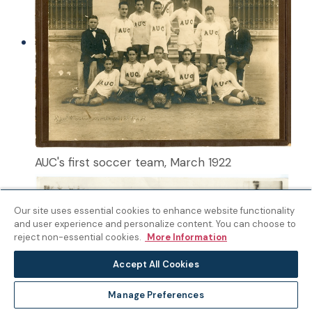
AUC's first soccer team, March 1922
Our site uses essential cookies to enhance website functionality
and user experience and personalize content. You can choose to
reject non-essential cookies.
More Information
Accept All Cookies
Manage Preferences