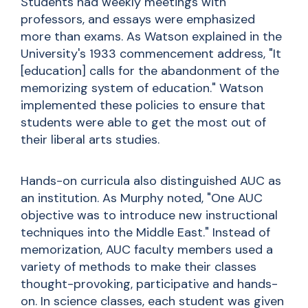
Students had weekly meetings with
professors, and essays were emphasized
more than exams. As Watson explained in the
University's 1933 commencement address, "It
[education] calls for the abandonment of the
memorizing system of education." Watson
implemented these policies to ensure that
students were able to get the most out of
their liberal arts studies.
Hands-on curricula also distinguished AUC as
an institution. As Murphy noted, "One AUC
objective was to introduce new instructional
techniques into the Middle East." Instead of
memorization, AUC faculty members used a
variety of methods to make their classes
thought-provoking, participative and hands-
on. In science classes, each student was given