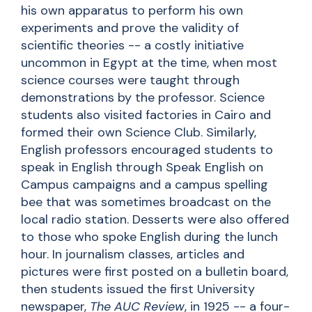
his own apparatus to perform his own
experiments and prove the validity of
scientific theories -- a costly initiative
uncommon in Egypt at the time, when most
science courses were taught through
demonstrations by the professor. Science
students also visited factories in Cairo and
formed their own Science Club. Similarly,
English professors encouraged students to
speak in English through Speak English on
Campus campaigns and a campus spelling
bee that was sometimes broadcast on the
local radio station. Desserts were also offered
to those who spoke English during the lunch
hour. In journalism classes, articles and
pictures were first posted on a bulletin board,
then students issued the first University
newspaper,
The AUC Review
, in 1925 -- a four-