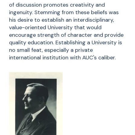
of discussion promotes creativity and
ingenuity. Stemming from these beliefs was
his desire to establish an interdisciplinary,
value-oriented University that would
encourage strength of character and provide
quality education. Establishing a University is
no small feat, especially a private
international institution with AUC's caliber.