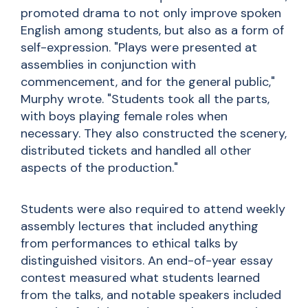
promoted drama to not only improve spoken
English among students, but also as a form of
self-expression. "Plays were presented at
assemblies in conjunction with
commencement, and for the general public,"
Murphy wrote. "Students took all the parts,
with boys playing female roles when
necessary. They also constructed the scenery,
distributed tickets and handled all other
aspects of the production."
Students were also required to attend weekly
assembly lectures that included anything
from performances to ethical talks by
distinguished visitors. An end-of-year essay
contest measured what students learned
from the talks, and notable speakers included