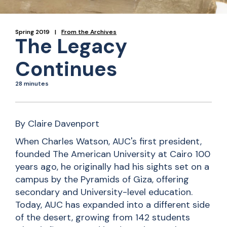
Spring 2019
From the Archives
The Legacy
Continues
28 minutes
By Claire Davenport
When Charles Watson, AUC's first president,
founded The American University at Cairo 100
years ago, he originally had his sights set on a
campus by the Pyramids of Giza, offering
secondary and University-level education.
Today, AUC has expanded into a different side
of the desert, growing from 142 students