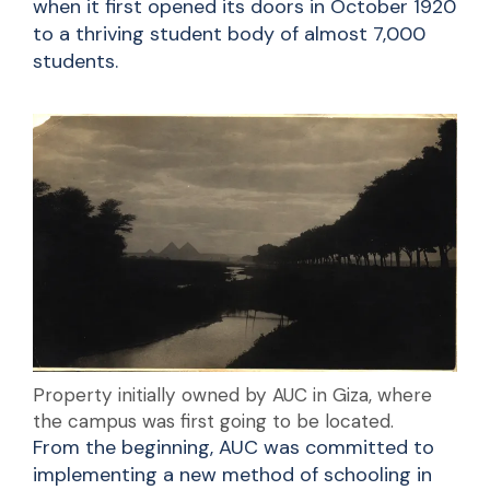
when it first opened its doors in October 1920
to a thriving student body of almost 7,000
students.
Property initially owned by AUC in Giza, where
the campus was first going to be located.
From the beginning, AUC was committed to
implementing a new method of schooling in