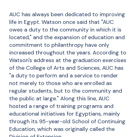
AUC has always been dedicated to improving
life in Egypt. Watson once said that "AUC
owes a duty to the community in which it is
located," and the expansion of education and
commitment to philanthropy have only
increased throughout the years. According to
Watson's address at the graduation exercises
of the College of Arts and Sciences, AUC has
"a duty to perform and a service to render
not merely to those who are enrolled as
regular students, but to the community and
the public at large." Along this line, AUC
hosted a range of training programs and
educational initiatives for Egyptians, mainly
through its 95-year-old School of Continuing
Education, which was originally called the
Division of Extension.