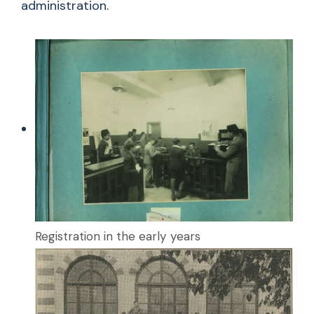
administration.
Registration in the early years