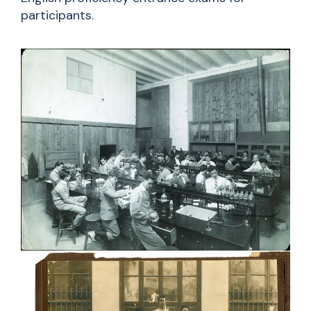
participants.