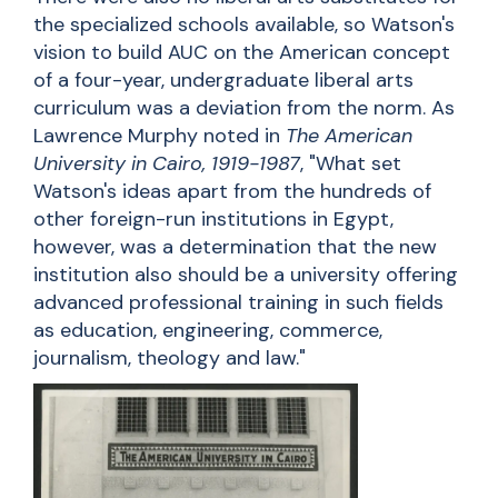
the specialized schools available, so Watson's
vision to build AUC on the American concept
of a four-year, undergraduate liberal arts
curriculum was a deviation from the norm. As
Lawrence Murphy noted in
The American
University in Cairo, 1919-1987
, "What set
Watson's ideas apart from the hundreds of
other foreign-run institutions in Egypt,
however, was a determination that the new
institution also should be a university offering
advanced professional training in such fields
as education, engineering, commerce,
journalism, theology and law."