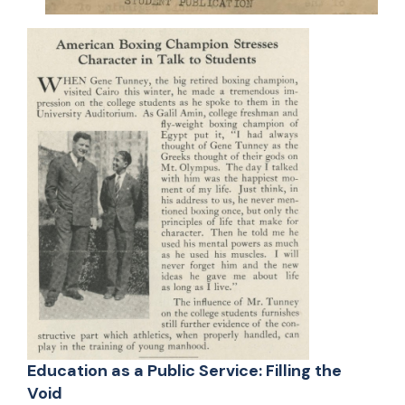
Education as a Public Service: Filling the
Void