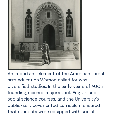
An important element of the American liberal
arts education Watson called for was
diversified studies. In the early years of AUC's
founding, science majors took English and
social science courses, and the University's
public-service-oriented curriculum ensured
that students were equipped with social