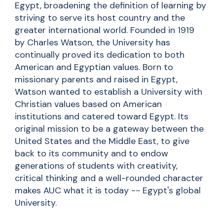
Egypt, broadening the definition of learning by
striving to serve its host country and the
greater international world. Founded in 1919
by Charles Watson, the University has
continually proved its dedication to both
American and Egyptian values. Born to
missionary parents and raised in Egypt,
Watson wanted to establish a University with
Christian values based on American
institutions and catered toward Egypt. Its
original mission to be a gateway between the
United States and the Middle East, to give
back to its community and to endow
generations of students with creativity,
critical thinking and a well-rounded character
makes AUC what it is today -- Egypt's global
University.