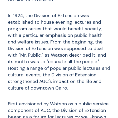
In 1924, the Division of Extension was
established to house evening lectures and
program series that would benefit society,
with a particular emphasis on public health
and welfare issues. From the beginning, the
Division of Extension was supposed to deal
with "Mr. Public," as Watson described it, and
its motto was to "educate all the people."
Hosting a range of popular public lectures and
cultural events, the Division of Extension
strengthened AUC's impact on the life and
culture of downtown Cairo.
First envisioned by Watson as a public service
component of AUC, the Division of Extension
began as a forum for lectures by well-known