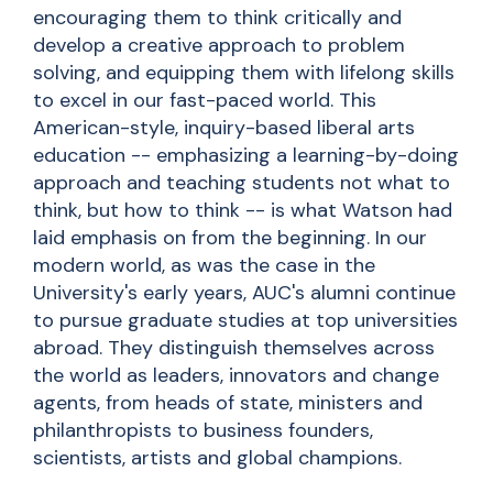
encouraging them to think critically and
develop a creative approach to
problem
solving
, and equipping them with lifelong skills
to excel in our fast-paced world. This
American-style, inquiry-based liberal arts
education -- emphasizing a learning-by-doing
approach and teaching students not what to
think, but how to think -- is what Watson had
laid emphasis on from the beginning. In our
modern world, as was the case in the
University's early years, AUC's alumni continue
to pursue graduate studies at top universities
abroad. They distinguish themselves across
the world as leaders, innovators
and
change
agents, from heads of state, ministers and
philanthropists to business founders,
scientists, artists and global champions.