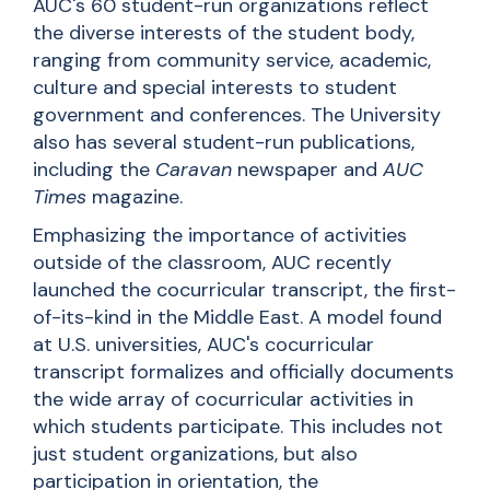
AUC's 60 student-run organizations reflect
the diverse interests of the student body,
ranging from community service, academic,
culture
and
special interests to student
government and conferences. The University
also has several student-run publications,
including the
Caravan
newspaper and
AUC
Times
magazine.
Emphasizing the importance of activities
outside of the classroom, AUC recently
launched the cocurricular transcript, the first-
of-its-kind in the Middle East. A model found
at U.S. universities, AUC's cocurricular
transcript formalizes and officially documents
the wide array of cocurricular activities in
which students participate. This includes not
just student organizations, but also
participation in orientation, the