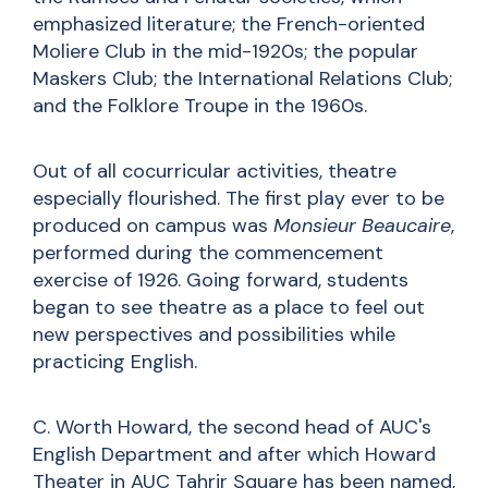
emphasized literature; the French-oriented
Moliere Club in the mid-1920s; the popular
Maskers Club; the International Relations Club;
and the Folklore Troupe in the 1960s.
Out of all cocurricular activities, theatre
especially flourished. The first play ever to be
produced on campus was
Monsieur Beaucaire
,
performed during the commencement
exercise of 1926. Going forward, students
began to see theatre as a place to feel out
new perspectives and possibilities while
practicing English.
C. Worth Howard, the second head of AUC's
English Department and after which Howard
Theater in AUC Tahrir Square has been named,