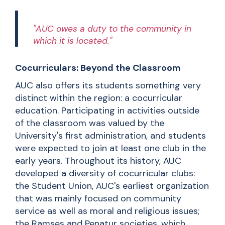
"AUC owes a duty to the community in
which it is located."
Cocurriculars: Beyond the Classroom
AUC also offers its students something very
distinct within the region: a cocurricular
education. Participating in activities outside
of the classroom was valued by the
University's first administration, and students
were expected to join at least one club in the
early years. Throughout its history, AUC
developed a diversity of cocurricular clubs:
the Student Union, AUC's earliest organization
that was mainly focused on community
service as well as moral and religious issues;
the Ramses and Penatur societies, which