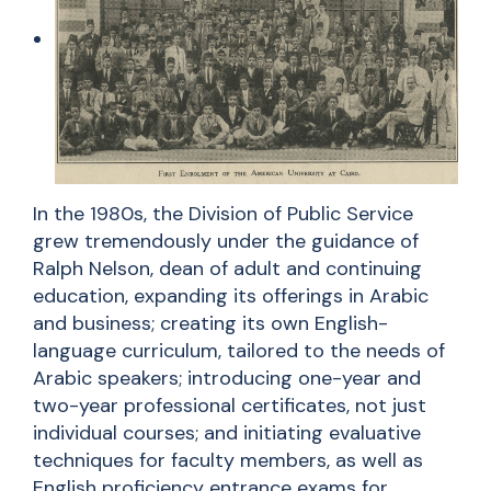
In the 1980s, the Division of Public Service
grew tremendously under the guidance of
Ralph Nelson, dean of adult and continuing
education, expanding its offerings in Arabic
and business; creating its own English-
language curriculum, tailored to the needs of
Arabic speakers; introducing one-year and
two-year professional certificates, not just
individual courses; and initiating evaluative
techniques for faculty members, as well as
English proficiency entrance exams for