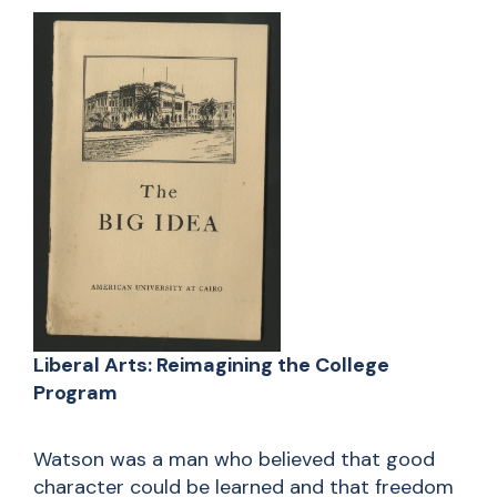
Liberal Arts: Reimagining the College
Program
Watson was a man who believed that good
character could be learned and that freedom