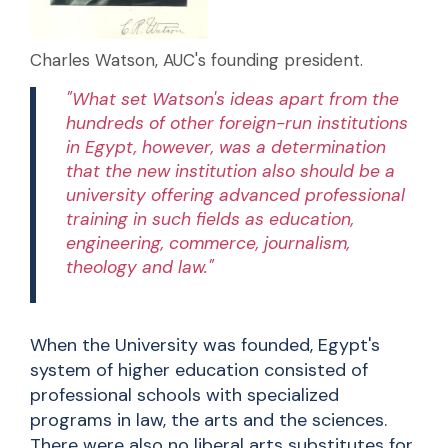
Charles Watson, AUC's founding president.
"What set Watson's ideas apart from the
hundreds of other foreign-run institutions
in Egypt, however, was a determination
that the new institution also should be a
university offering advanced professional
training in such fields as education,
engineering, commerce, journalism,
theology and law."
When the University was founded, Egypt's
system of higher education consisted of
professional schools with specialized
programs in law, the arts and the sciences.
There were also no liberal arts substitutes for