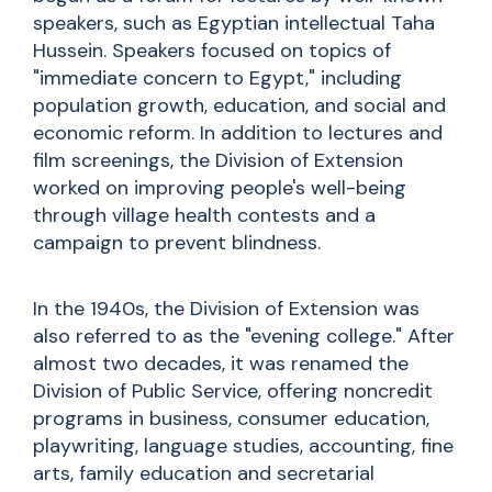
speakers, such as Egyptian intellectual Taha
Hussein. Speakers focused on topics of
"immediate concern to Egypt," including
population growth, education, and social and
economic reform. In addition to lectures and
film screenings, the Division of Extension
worked on improving people's well-being
through village health contests and a
campaign to prevent blindness.
In the 1940s, the Division of Extension was
also referred to as the "evening college." After
almost two decades, it was renamed the
Division of Public Service, offering noncredit
programs in business, consumer education,
playwriting, language studies, accounting, fine
arts, family education and secretarial