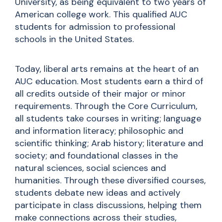
University, as being equivalent to two years of
American college work. This qualified AUC
students for admission to professional
schools in the United States.
Today, liberal arts remains at the heart of an
AUC education. Most students earn a third of
all credits outside of their major or minor
requirements. Through the Core Curriculum,
all students take courses in writing; language
and information literacy; philosophic and
scientific thinking; Arab history; literature and
society; and foundational classes in the
natural sciences, social sciences
and
humanities. Through these diversified courses,
students debate new ideas and actively
participate in class discussions, helping them
make connections across their studies,