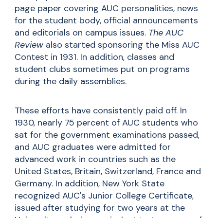
page paper covering AUC personalities, news
for the student body, official announcements
and editorials on campus issues.
The AUC
Review
also started sponsoring the Miss AUC
Contest in 1931. In addition, classes and
student clubs sometimes put on programs
during the daily assemblies.
These efforts have consistently paid off. In
1930, nearly 75 percent of AUC students who
sat for the government examinations passed,
and AUC graduates were admitted for
advanced work in countries such as the
United States, Britain, Switzerland, France and
Germany. In addition, New York State
recognized AUC's Junior College Certificate,
issued after studying for two years at the