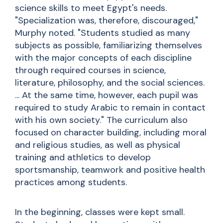
science skills to meet Egypt's needs.
"Specialization was, therefore, discouraged,"
Murphy noted. "Students studied as many
subjects as possible, familiarizing themselves
with the major concepts of each discipline
through required courses in science,
literature, philosophy, and the social sciences.
... At the same time, however, each pupil was
required to study Arabic to remain in contact
with his own society." The curriculum also
focused on character building, including moral
and religious studies, as well as physical
training and athletics to develop
sportsmanship, teamwork and positive health
practices among students.
In the beginning, classes were kept small.