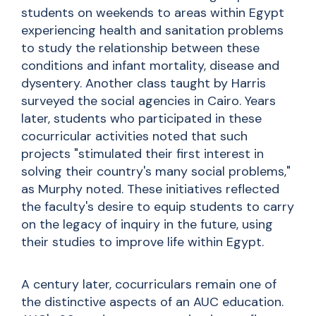
students on weekends to areas within Egypt
experiencing health and sanitation problems
to study the relationship between these
conditions and infant mortality, disease and
dysentery. Another class taught by Harris
surveyed the social agencies in Cairo. Years
later, students who participated in these
cocurricular activities noted that such
projects "stimulated their first interest in
solving their country's many social problems,"
as Murphy noted. These initiatives reflected
the faculty's desire to equip students to carry
on the legacy of inquiry in the future, using
their studies to improve life within Egypt.
A century later,
cocurriculars
remain one of
the distinctive aspects of an AUC education.