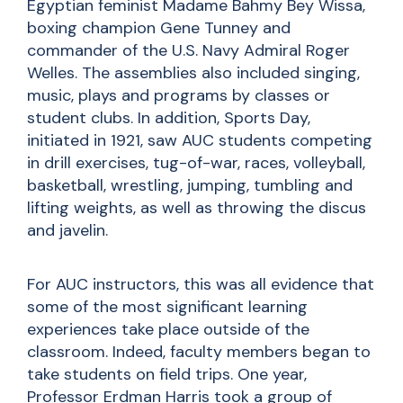
Egyptian feminist Madame Bahmy Bey Wissa,
boxing champion Gene Tunney and
commander of the U.S. Navy Admiral Roger
Welles. The assemblies also included singing,
music, plays and programs by classes or
student clubs. In addition, Sports Day,
initiated in 1921, saw AUC students competing
in drill exercises, tug-of-war, races, volleyball,
basketball, wrestling, jumping, tumbling and
lifting weights, as well as throwing the discus
and javelin.
For AUC instructors, this was all evidence that
some of the most significant learning
experiences take place outside of the
classroom. Indeed, faculty members began to
take students on field trips. One year,
Professor Erdman Harris took a group of