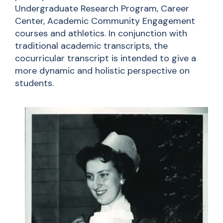
Undergraduate Research Program, Career
Center, Academic Community Engagement
courses and athletics. In conjunction with
traditional academic transcripts, the
cocurricular transcript is intended to give a
more dynamic and holistic perspective on
students.