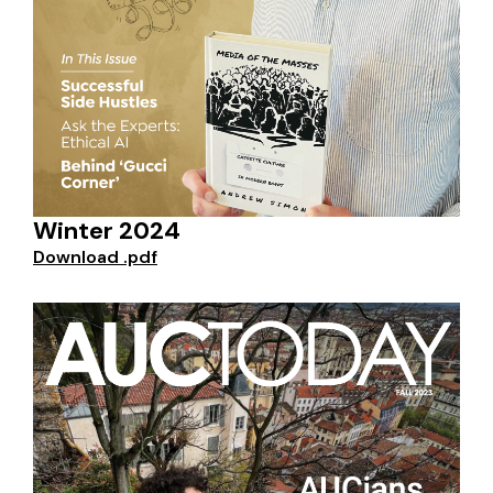
Winter 2024
Download .pdf