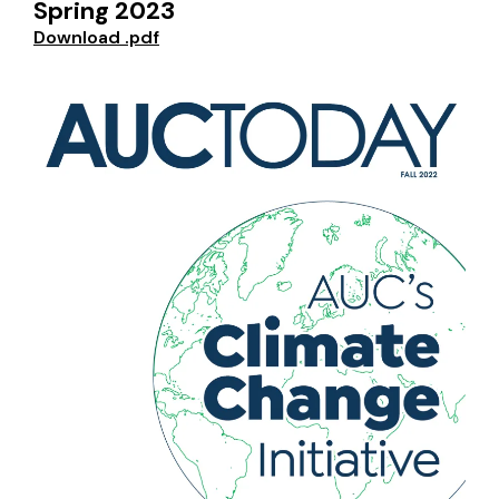
Spring 2023
Download .pdf