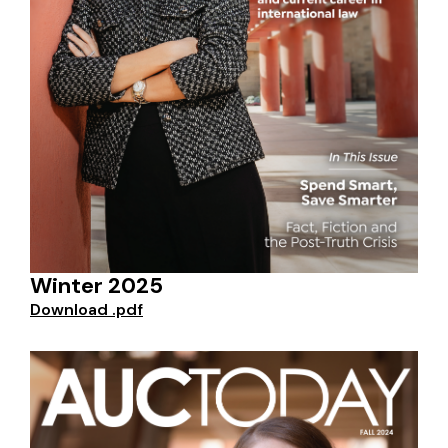
Winter 2025
Download .pdf