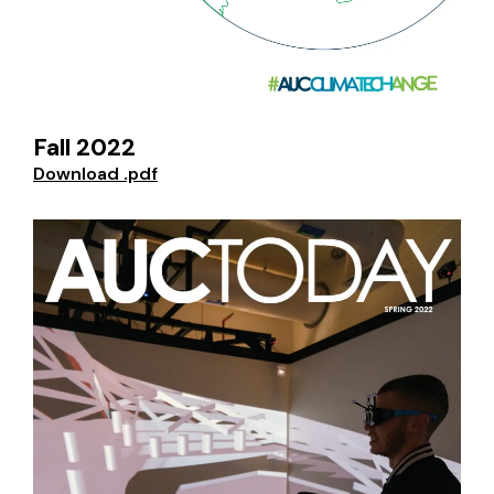
Fall 2022
Download .pdf