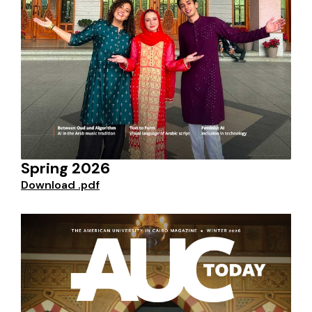
Spring 2026
Download .pdf