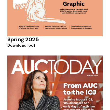
Spring 2025
Download .pdf