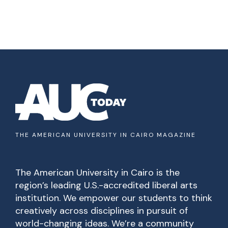
THE AMERICAN UNIVERSITY IN CAIRO MAGAZINE
The American University in Cairo is the
region’s leading U.S.-accredited liberal arts
institution. We empower our students to think
creatively across disciplines in pursuit of
world-changing ideas. We’re a community