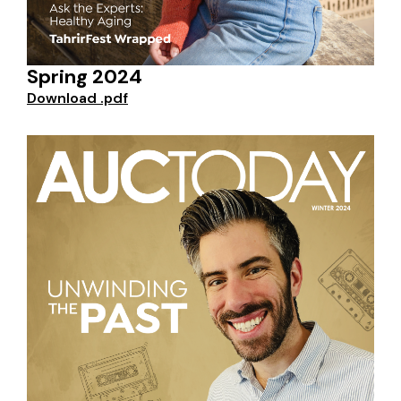
Spring 2024
Download .pdf