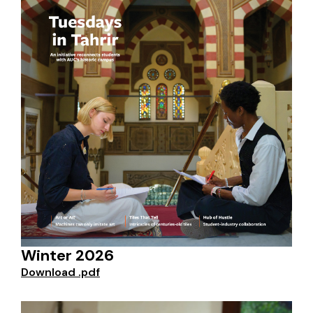
Winter 2026
Download .pdf