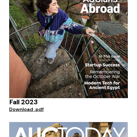
Fall 2023
Download .pdf