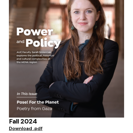
Fall 2024
Download .pdf