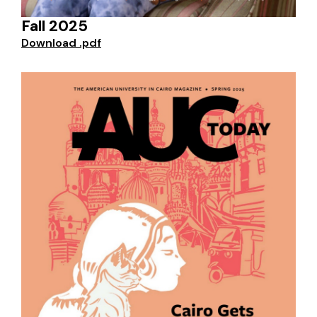
Fall 2025
Download .pdf