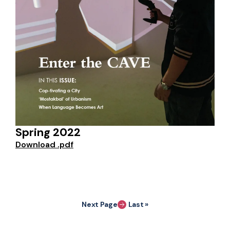
Spring 2022
Download .pdf
Pagination
Next Page
Last »
Last page