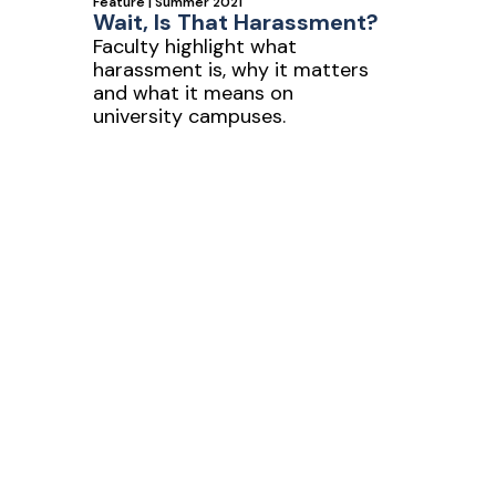
Feature | Summer 2021
Wait, Is That Harassment?
Faculty highlight what
harassment is, why it matters
s
and what it means on
university campuses.