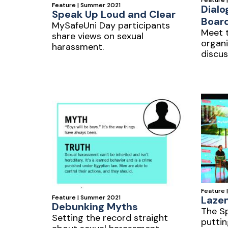
Feature 
Feature | Summer 2021
Dialo
Speak Up Loud and Clear
Boar
MySafeUni Day participants
Meet t
share views on sexual
organi
harassment.
discus
Feature 
Laze
Feature | Summer 2021
Debunking Myths
The Sp
Setting the record straight
puttin