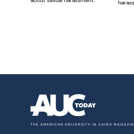
about sexual harassment.
harass
THE AMERICAN UNIVERSITY IN CAIRO MAGAZI