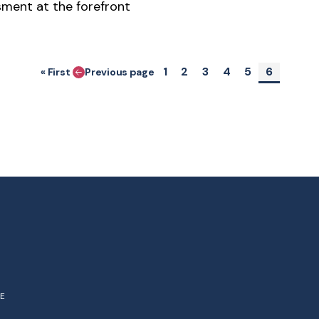
ment at the forefront
Pagination
Page
Page
Page
Page
Page
Current 
1
2
3
4
5
6
« First
Previous page
First page
NE