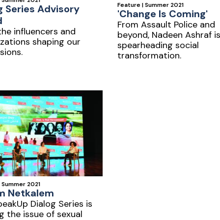
| Summer 2021
Feature | Summer 2021
g Series Advisory
'Change Is Coming'
d
From Assault Police and
he influencers and
beyond, Nadeen Ashraf i
zations shaping our
spearheading social
sions.
transformation.
| Summer 2021
m Netkalem
eakUp Dialog Series is
g the issue of sexual