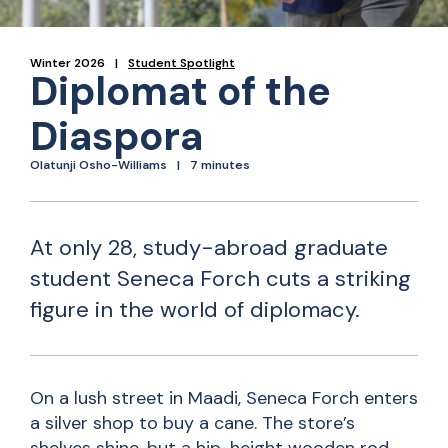
Winter 2026
Student Spotlight
Diplomat of the
Diaspora
Olatunji Osho-Williams
7 minutes
At only 28, study-abroad graduate
student Seneca Forch cuts a striking
figure in the world of diplomacy.
On a lush street in Maadi, Seneca Forch enters
a silver shop to buy a cane. The store’s