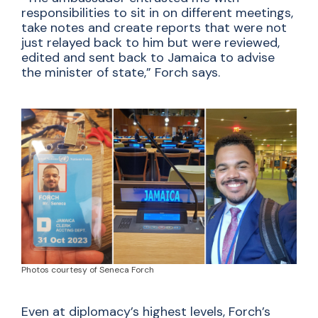
responsibilities to sit in on different meetings,
take notes and create reports that were not
just relayed back to him but were reviewed,
edited and sent back to Jamaica to advise
the minister of state,” Forch says.
Photos courtesy of Seneca Forch
Even at diplomacy’s highest levels, Forch’s