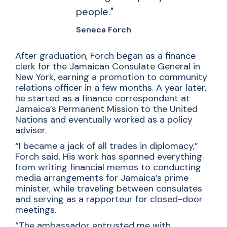
people."
Seneca Forch
After graduation, Forch began as a finance
clerk for the Jamaican Consulate General in
New York, earning a promotion to community
relations officer in a few months. A year later,
he started as a finance correspondent at
Jamaica’s Permanent Mission to the United
Nations and eventually worked as a policy
adviser.
“I became a jack of all trades in diplomacy,”
Forch said. His work has spanned everything
from writing financial memos to conducting
media arrangements for Jamaica’s prime
minister, while traveling between consulates
and serving as a rapporteur for closed-door
meetings.
“The ambassador entrusted me with