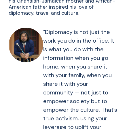
his Ghanaian-Jamaican mother and African-
American father inspired his love of
diplomacy, travel and culture.
"Diplomacy is not just the
work you do in the office. It
is what you do with the
information when you go
home, when you share it
with your family, when you
share it with your
community — not just to
empower society but to
empower the culture. That’s
true activism, using your
leverage to uplift your