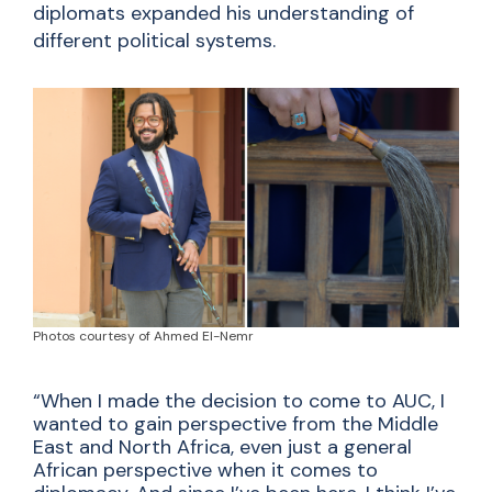
diplomats expanded his understanding of
different political systems.
Photos courtesy of Ahmed El-Nemr
“When I made the decision to come to AUC, I
wanted to gain perspective from the Middle
East and North Africa, even just a general
African perspective when it comes to