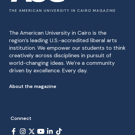
THE AMERICAN UNIVERSITY IN CAIRO MAGAZINE
The American University in Cairo is the
region’s leading U.S.-accredited liberal arts
institution. We empower our students to think
creatively across disciplines in pursuit of
world-changing ideas. We’re a community
driven by excellence. Every day.
Footer
About the magazine
Connect
Social Links