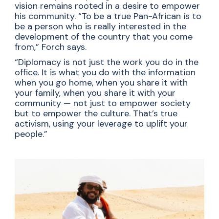
vision remains rooted in a desire to empower
his community. “To be a true Pan-African is to
be a person who is really interested in the
development of the country that you come
from,” Forch says.
“Diplomacy is not just the work you do in the
office. It is what you do with the information
when you go home, when you share it with
your family, when you share it with your
community — not just to empower society
but to empower the culture. That’s true
activism, using your leverage to uplift your
people.”