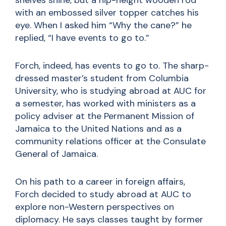
shelves shine, but a hip-height wooden rod
with an embossed silver topper catches his
eye. When I asked him “Why the cane?” he
replied, “I have events to go to.”
Forch, indeed, has events to go to. The sharp-
dressed master’s student from Columbia
University, who is studying abroad at AUC for
a semester, has worked with ministers as a
policy adviser at the Permanent Mission of
Jamaica to the United Nations and as a
community relations officer at the Consulate
General of Jamaica.
On his path to a career in foreign affairs,
Forch decided to study abroad at AUC to
explore non-Western perspectives on
diplomacy. He says classes taught by former