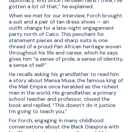
diplomacy. And since I’ve been here, I think I’ve
gotten a lot of that,” he explained.
When we met for our interview, Forch brought
a suit and a pair of tan dress shoes — an
outfit change for a late-night engagement
party north of Cairo. This penchant for
statement pieces and sharp suits is one
thread of a proud Pan African heritage woven
throughout his life and career, which he says
gives him “a sense of pride, a sense of identity,
a sense of self.”
He recalls asking his grandfather to read him
a story about Mansa Musa, the famous king of
the Mali Empire once heralded as the richest
man in the world. His grandfather, a primary
school teacher and professor, closed the
book and replied, “This doesn’t do it justice.
I’m going to teach you.”
For Forch, engaging in many childhood
conversations about the Black Diaspora with