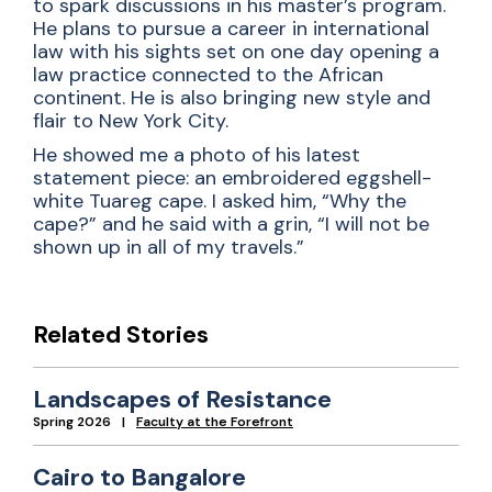
to spark discussions in his master’s program.
He plans to pursue a career in international
law with his sights set on one day opening a
law practice connected to the African
continent. He is also bringing new style and
flair to New York City.
He showed me a photo of his latest
statement piece: an embroidered eggshell-
white Tuareg cape. I asked him, “Why the
cape?” and he said with a grin, “I will not be
shown up in all of my travels.”
Related Stories
Landscapes of Resistance
Spring 2026
Faculty at the Forefront
Cairo to Bangalore