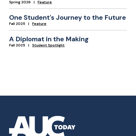
Spring 2026
Feature
One Student's Journey to the Future
Fall 2025
Feature
A Diplomat in the Making
Fall 2025
Student Spotlight