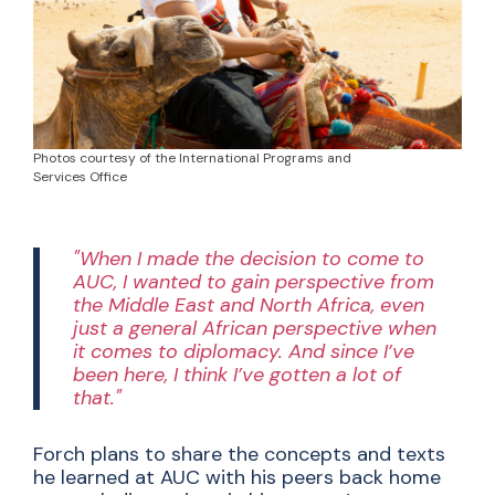
Photos courtesy of the International Programs and
Services Office
"When I made the decision to come to
AUC, I wanted to gain perspective from
the Middle East and North Africa, even
just a general African perspective when
it comes to diplomacy. And since I’ve
been here, I think I’ve gotten a lot of
that."
Forch plans to share the concepts and texts
he learned at AUC with his peers back home