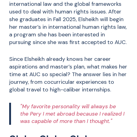
international law and the global frameworks
used to deal with human rights issues. After
she graduates in Fall 2025, Elsheikh will begin
her master’s in international human rights law,
a program she has been interested in
pursuing since she was first accepted to AUC.
Since Elsheikh already knows her career
aspirations and master’s plan, what makes her
time at AUC so special? The answer lies in her
journey, from cocurricular experiences to
global travel to high-caliber internships.
"My favorite personality will always be
the Pery I met abroad because I realized I
was capable of more than I thought."