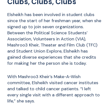
Clubs, Clubs, Clubs
Elsheikh has been involved in student clubs
since the start of her freshman year, when she
signed up to join seven organizations.
Between the Political Science Students’
Association, Volunteers in Action (VIA),
Mashroo3 Kheir, Theater and Film Club (TFC)
and Student Union Explore, Elsheikh has
gained diverse experiences that she credits
for making her the person she is today.
With Mashroo3 Kheir’s Make-A-Wish
committee, Elsheikh visited cancer institutes
and talked to child cancer patients. “I left
every single visit with a different approach to
life,” she says.