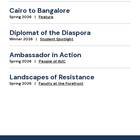
Cairo to Bangalore
Spring 2026
Feature
Diplomat of the Diaspora
Winter 2026
Student Spotlight
Ambassador in Action
Spring 2026
People of AUC
Landscapes of Resistance
Spring 2026
Faculty at the Forefront