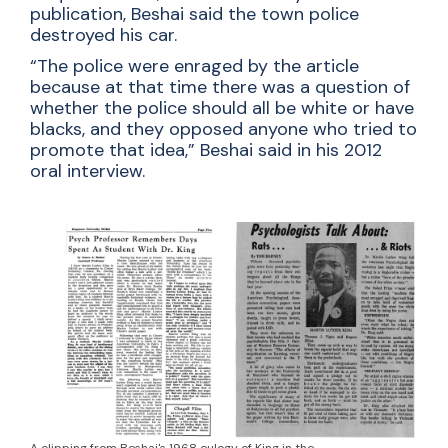
publication, Beshai said the town police
destroyed his car.
“The police were enraged by the article
because at that time there was a question of
whether the police should all be white or have
blacks, and they opposed anyone who tried to
promote that idea,” Beshai said in his 2012
oral interview.