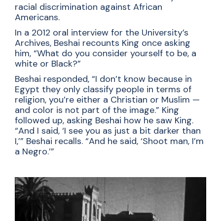
racial discrimination against African
Americans.
In a 2012 oral interview for the University’s
Archives, Beshai recounts King once asking
him, “What do you consider yourself to be, a
white or Black?”
Beshai responded, “I don’t know because in
Egypt they only classify people in terms of
religion, you’re either a Christian or Muslim —
and color is not part of the image.” King
followed up, asking Beshai how he saw King.
“And I said, ‘I see you as just a bit darker than
I,’” Beshai recalls. “And he said, ‘Shoot man, I’m
a Negro.’”
Video file