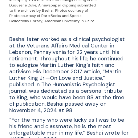
A clipping from Beshai's 1968 eulogy of King in the
Duquesne Duke; A newspaper clipping submitted
to the archives by Beshai. Photos courtesy of
Photo courtesy of Rare Books and Special
Collections Library; American University in Cairo.
Beshai later worked as a clinical psychologist
at the Veterans Affairs Medical Center in
Lebanon, Pennsylvania for 22 years until his
retirement. Throughout his life, he continued
to eulogize Martin Luther King’s faith and
activism. His December 2017 article, “Martin
Luther King Jr.—On Love and Justice,”
published in The Humanistic Psychologist
journal, was dedicated as a personal tribute
to King, who would have been 88 at the time
of publication. Beshai passed away on
November 4, 2024 at 98.
“For the many who were lucky as I was to be
his friend and classmate, he is the most
unforgettable man in my life,” Beshai wrote for