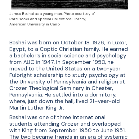
James Beshai as a young man. Photo courtesy of
Rare Books and Special Collections Library;
American University in Cairo.
Beshai was born on October 18, 1926, in Luxor,
Egypt, to a Coptic Christian family. He earned
a bachelor’s in social science and psychology
from AUC in 1947. In September 1950, he
moved to the United States on a two-year
Fulbright scholarship to study psychology at
the University of Pennsylvania and religion at
Crozer Theological Seminary in Chester,
Pennsylvania. He settled into a dormitory,
where, just down the hall, lived 21–year-old
Martin Luther King Jr.
Beshai was one of three international
students attending Crozer and overlapped
with King from September 1950 to June 1951.
The two became friends in an era of systemic