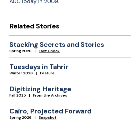
AUCToday in 2009.
Related Stories
Stacking Secrets and Stories
Spring 2026
Fact Check
Tuesdays in Tahrir
Winter 2026
Feature
Digitizing Heritage
Fall 2025
From the Archives
Cairo, Projected Forward
Spring 2026
Snapshot