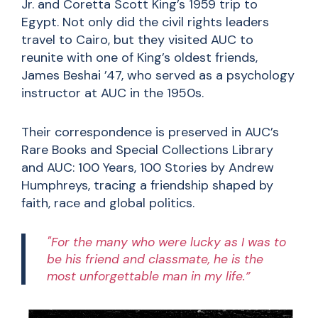
Jr. and Coretta Scott King’s 1959 trip to
Egypt. Not only did the civil rights leaders
travel to Cairo, but they visited AUC to
reunite with one of King’s oldest friends,
James Beshai ’47, who served as a psychology
instructor at AUC in the 1950s.
Their correspondence is preserved in AUC’s
Rare Books and Special Collections Library
and AUC: 100 Years, 100 Stories by Andrew
Humphreys, tracing a friendship shaped by
faith, race and global politics.
"For the many who were lucky as I was to
be his friend and classmate, he is the
most unforgettable man in my life.”