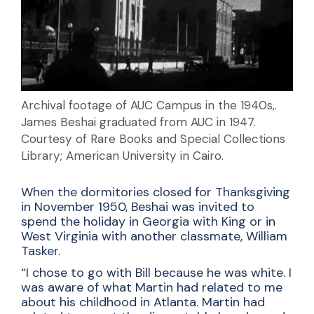
Archival footage of AUC Campus in the 1940s,.
James Beshai graduated from AUC in 1947.
Courtesy of Rare Books and Special Collections
Library; American University in Cairo.
When the dormitories closed for Thanksgiving
in November 1950, Beshai was invited to
spend the holiday in Georgia with King or in
West Virginia with another classmate, William
Tasker.
“I chose to go with Bill because he was white. I
was aware of what Martin had related to me
about his childhood in Atlanta. Martin had