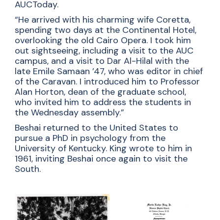
AUCToday.
“He arrived with his charming wife Coretta,
spending two days at the Continental Hotel,
overlooking the old Cairo Opera. I took him
out sightseeing, including a visit to the AUC
campus, and a visit to Dar Al-Hilal with the
late Emile Samaan ’47, who was editor in chief
of the Caravan. I introduced him to Professor
Alan Horton, dean of the graduate school,
who invited him to address the students in
the Wednesday assembly.”
Beshai returned to the United States to
pursue a PhD in psychology from the
University of Kentucky. King wrote to him in
1961, inviting Beshai once again to visit the
South.