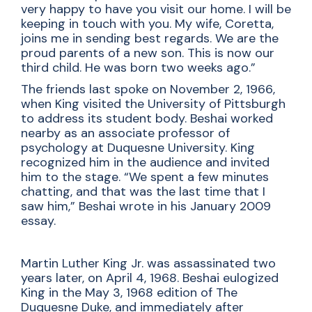
very happy to have you visit our home. I will be
keeping in touch with you. My wife, Coretta,
joins me in sending best regards. We are the
proud parents of a new son. This is now our
third child. He was born two weeks ago.”
The friends last spoke on November 2, 1966,
when King visited the University of Pittsburgh
to address its student body. Beshai worked
nearby as an associate professor of
psychology at Duquesne University. King
recognized him in the audience and invited
him to the stage. “We spent a few minutes
chatting, and that was the last time that I
saw him,” Beshai wrote in his January 2009
essay.
Martin Luther King Jr. was assassinated two
years later, on April 4, 1968. Beshai eulogized
King in the May 3, 1968 edition of The
Duquesne Duke, and immediately after