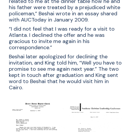
related to me at the dinner table how he and
his father were treated by a prejudiced white
policeman,” Beshai wrote in an essay shared
with AUCToday in January 2009.
“I did not feel that I was ready for a visit to
Atlanta. I declined the offer and he was
gracious to invite me again in his
correspondence.”
Beshai later apologized for declining the
invitation, and King told him, “Well you have to
promise to see me again next year.” The two
kept in touch after graduation and King sent
word to Beshai that he would visit him in
Cairo.