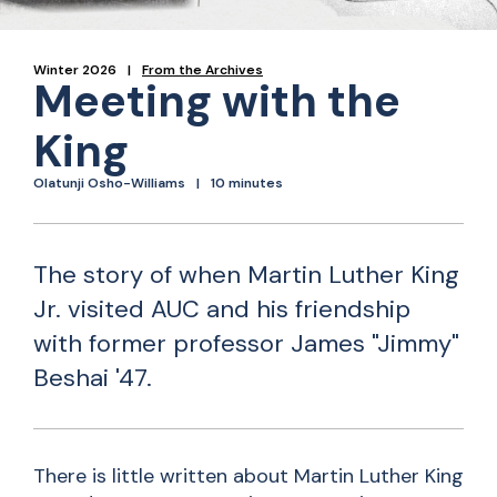
Winter 2026
From the Archives
Meeting with the
King
Olatunji Osho-Williams
10 minutes
The story of when Martin Luther King
Jr. visited AUC and his friendship
with former professor James "Jimmy"
Beshai '47.
There is little written about Martin Luther King