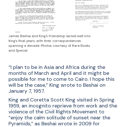
James Beshai and King's friendship lasted well into
King's final years, with their correspondences
spanning a decade. Photos courtesy of Rare Books
and Special
“I plan to be in Asia and Africa during the
months of March and April and it might be
possible for me to come to Cairo. I hope this
will be the case,” King wrote to Beshai on
January 7, 1957.
King and Coretta Scott King visited in Spring
1959, an incognito reprieve from work and the
violence of the Civil Rights Movement to
“enjoy the calm solitude of sunset near the
Pyramids,” as Beshai wrote in 2009 for