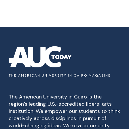
THE AMERICAN UNIVERSITY IN CAIRO MAGAZINE
The American University in Cairo is the
region’s leading U.S.-accredited liberal arts
institution. We empower our students to think
creatively across disciplines in pursuit of
world-changing ideas. We’re a community