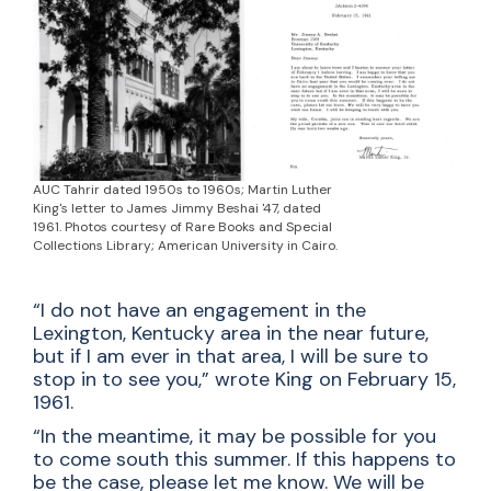
AUC Tahrir dated 1950s to 1960s; Martin Luther
King's letter to James Jimmy Beshai '47, dated
1961. Photos courtesy of Rare Books and Special
Collections Library; American University in Cairo.
“I do not have an engagement in the
Lexington, Kentucky area in the near future,
but if I am ever in that area, I will be sure to
stop in to see you,” wrote King on February 15,
1961.
“In the meantime, it may be possible for you
to come south this summer. If this happens to
be the case, please let me know. We will be