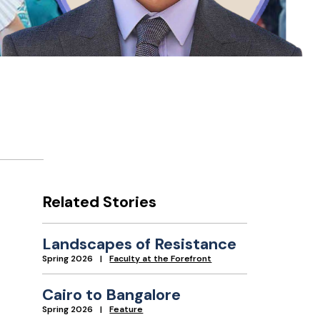
Related Stories
Landscapes of Resistance
Spring 2026
Faculty at the Forefront
Cairo to Bangalore
Spring 2026
Feature