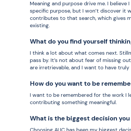
Meaning and purpose drive me. I believe I 
specific purpose, but I won’t discover it 
contributes to that search, which gives 
existing.
What do you find yourself thinki
I think a lot about what comes next. Stillne
pass by. It’s not about fear of missing o
are irretrievable, and I want to have truly
How do you want to be remembe
I want to be remembered for the work I l
contributing something meaningful.
What is the biggest decision yo
Choosing AUC has been my biggest decisi