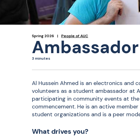
Spring 2026
People of AUC
Ambassador 
3 minutes
Al Hussein Ahmed is an electronics and
volunteers as a student ambassador at 
participating in community events at the 
commencement. He is an active member 
student organizations and is a peer mode
What drives you?