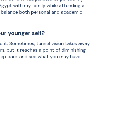
 Egypt with my family while attending a
to balance both personal and academic
ur younger self?
o it. Sometimes, tunnel vision takes away
s, but it reaches a point of diminishing
 step back and see what you may have