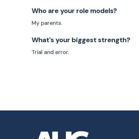
Who are your role models?
My parents.
What's your biggest strength?
Trial and error.