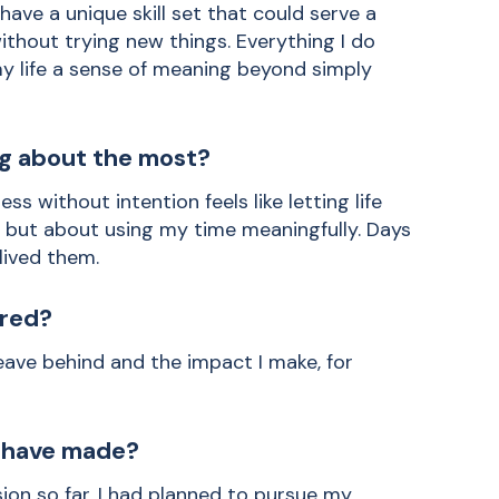
have a unique skill set that could serve a
without trying new things. Everything I do
my life a sense of meaning beyond simply
ng about the most?
ss without intention feels like letting life
ut but about using my time meaningfully. Days
 lived them.
red?
eave behind and the impact I make, for
u have made?
on so far. I had planned to pursue my