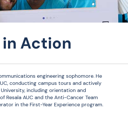
in Action
 communications engineering sophomore. He
AUC, conducting campus tours and actively
University, including orientation and
of Resala AUC and the Anti-Cancer Team
rator in the First-Year Experience program.