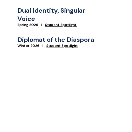
Dual Identity, Singular
Voice
Spring 2026
Student Spotlight
Diplomat of the Diaspora
Winter 2026
Student Spotlight