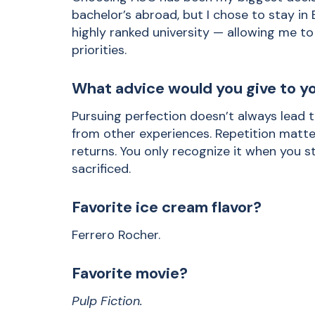
bachelor’s abroad, but I chose to stay in
highly ranked university — allowing me 
priorities.
What advice would you give to yo
Pursuing perfection doesn’t always lead t
from other experiences. Repetition matter
returns. You only recognize it when you
sacrificed.
Favorite ice cream flavor?
Ferrero Rocher.
Favorite movie?
Pulp Fiction.