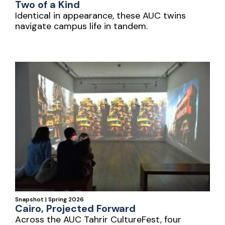
Two of a Kind
Identical in appearance, these AUC twins
navigate campus life in tandem.
Snapshot | Spring 2026
Cairo, Projected Forward
Across the AUC Tahrir CultureFest, four