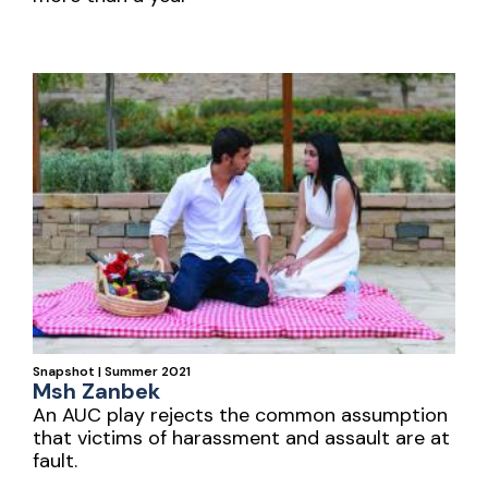
Snapshot | Summer 2021
Msh Zanbek
An AUC play rejects the common assumption
that victims of harassment and assault are at
fault.