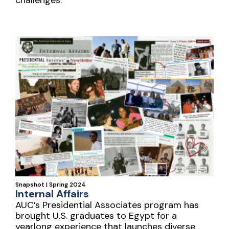
Snapshot | Spring 2024
Internal Affairs
AUC’s Presidential Associates program has
brought U.S. graduates to Egypt for a
yearlong experience that launches diverse