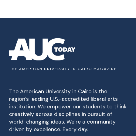
THE AMERICAN UNIVERSITY IN CAIRO MAGAZINE
The American University in Cairo is the
region’s leading U.S.-accredited liberal arts
institution. We empower our students to think
creatively across disciplines in pursuit of
world-changing ideas. We’re a community
driven by excellence. Every day.