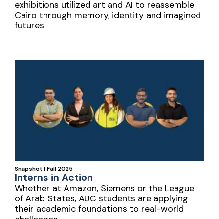
exhibitions utilized art and AI to reassemble
Cairo through memory, identity and imagined
futures
Snapshot | Fall 2025
Interns in Action
Whether at Amazon, Siemens or the League
of Arab States, AUC students are applying
their academic foundations to real-world
challenges.