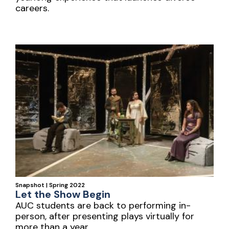
careers.
Snapshot | Spring 2022
Let the Show Begin
AUC students are back to performing in-
person, after presenting plays virtually for
more than a year