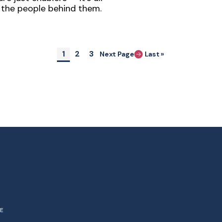
the people behind them.
Pagination
Current page
Page
Page
1
2
3
Next Page
Last »
Last page
NE