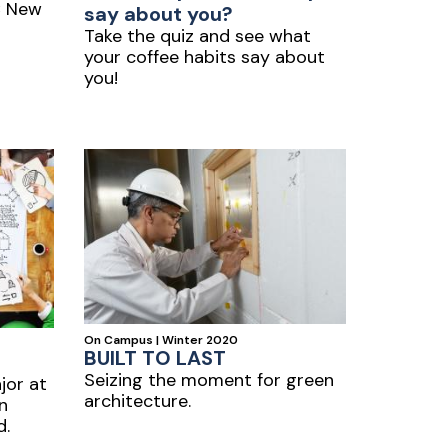
C New
say about you?
Take the quiz and see what
your coffee habits say about
you!
On Campus | Winter 2020
BUILT TO LAST
Seizing the moment for green
jor at
architecture.
in
d.