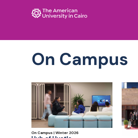
AUC Home page
Skip to main content
On Campus
On Campus | Winter 2026