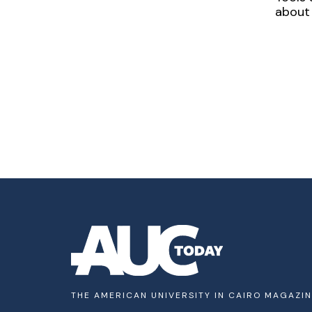
about 
THE AMERICAN UNIVERSITY IN CAIRO MAGAZI