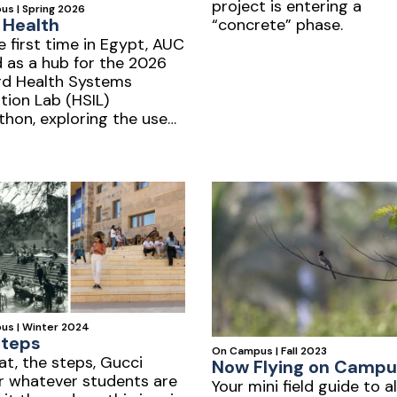
project is entering a
s | Spring 2026
r Health
“concrete” phase.
e first time in Egypt, AUC
 as a hub for the 2026
rd Health Systems
tion Lab (HSIL)
hon, exploring the use
in healthcare.
us | Winter 2024
Steps
On Campus | Fall 2023
at, the steps, Gucci
Now Flying on Campu
r whatever students are
Your mini field guide to al