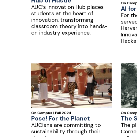
Hub of Hustle
On Campu
AUC’s Innovation Hub places
AI fo
students at the heart of
For th
innovation, transforming
served
classroom theory into hands-
Harva
on industry experience.
Innova
Hackat
of AI 
On Campus | Fall 2024
On Camp
Pose! For the Planet
The 
AUCians are committing to
The pl
sustainability through their
Corne