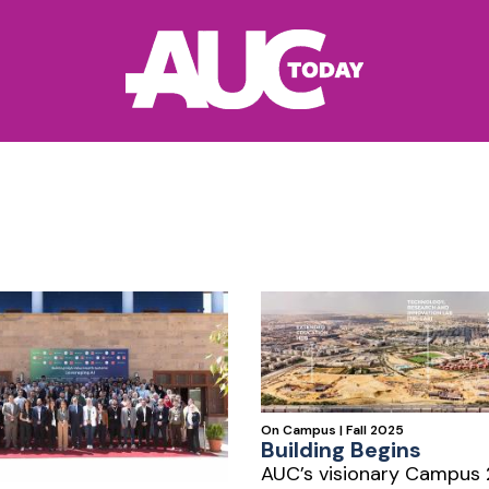
On Campus | Fall 2025
Building Begins
AUC’s visionary Campus