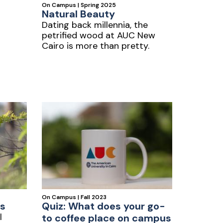
On Campus | Spring 2025
Natural Beauty
Dating back millennia, the
petrified wood at AUC New
Cairo is more than pretty.
On Campus | Fall 2023
s
Quiz: What does your go-
l
to coffee place on campus