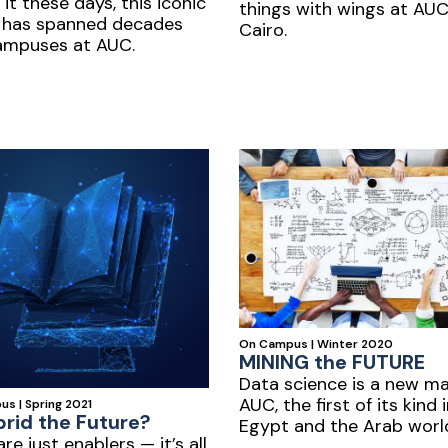
 it these days, this iconic
things with wings at AU
 has spanned decades
Cairo.
ampuses at AUC.
On Campus | Winter 2020
MINING the FUTURE
Data science is a new ma
AUC, the first of its kind 
s | Spring 2021
brid the Future?
Egypt and the Arab worl
are just enablers — it’s all