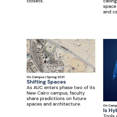
closets.
calling
space
and c
On Campus | Spring 2021
Shifting Spaces
As AUC enters phase two of its
New Cairo campus, faculty
share predictions on future
spaces and architecture.
On Campu
Is Hy
Tools 